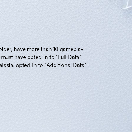
r older, have more than 10 gameplay
must have opted-in to “Full Data”
ralasia, opted-in to “Additional Data"