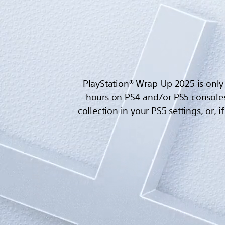
PlayStation® Wrap-Up 2025 is only 
hours on PS4 and/or PS5 consoles
collection in your PS5 settings, or, 